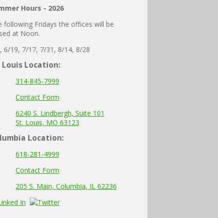
mmer Hours - 2026
 following Fridays the offices will be
sed at Noon.
, 6/19, 7/17, 7/31, 8/14, 8/28
. Louis Location:
314-845-7999
Contact Form
6240 S. Lindbergh, Suite 101
St. Louis, MO 63123
lumbia
Location:
618-281-4999
Contact Form
205 S. Main, Columbia, IL 62236