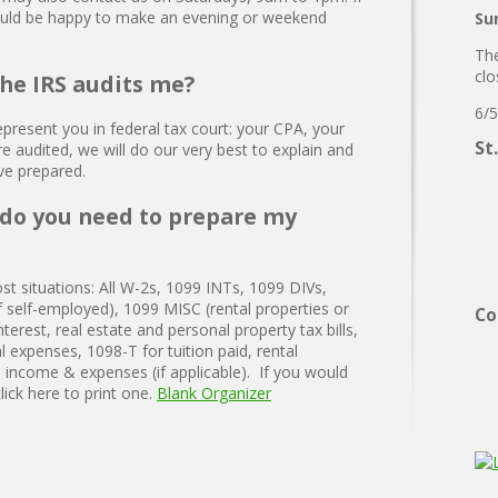
ould be happy to make an evening or weekend
Su
The
clo
the IRS audits me?
6/5
present you in federal tax court: your CPA, your
St
re audited, we will do our very best to explain and
ave prepared.
do you need to prepare my
ost situations: All W-2s, 1099 INTs, 1099 DIVs,
f self-employed), 1099 MISC (rental properties or
Co
terest, real estate and personal property tax bills,
l expenses, 1098-T for tuition paid, rental
income & expenses (if applicable). If you would
click here to print one.
Blank Organizer