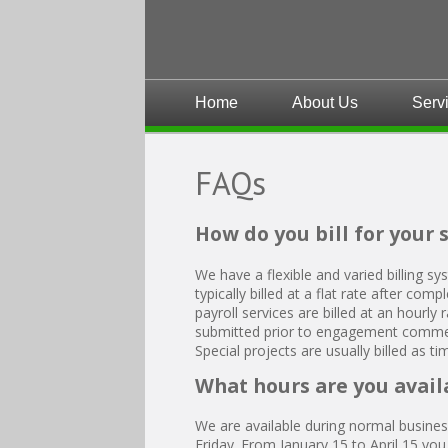
Home
About Us
Serv
FAQs
How do you bill for your 
We have a flexible and varied billing sy
typically billed at a flat rate after co
payroll services are billed at an hourly
submitted prior to engagement comme
Special projects are usually billed as t
What hours are you avail
We are available during normal busin
Friday. From January 15 to April 15 yo