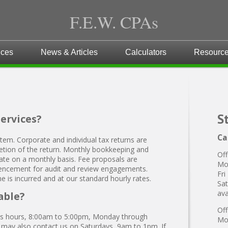
F.E.W. CPAs
ices
News & Articles
Calculators
Resourc
S
services?
Ca
stem. Corporate and individual tax returns are
mpletion of the return. Monthly bookkeeping and
Off
 rate on a monthly basis. Fee proposals are
Mo
ncement for audit and review engagements.
Fri
ime is incurred and at our standard hourly rates.
Sat
ava
able?
Off
ess hours, 8:00am to 5:00pm, Monday through
Mon
u may also contact us on Saturdays, 9am to 1pm. If