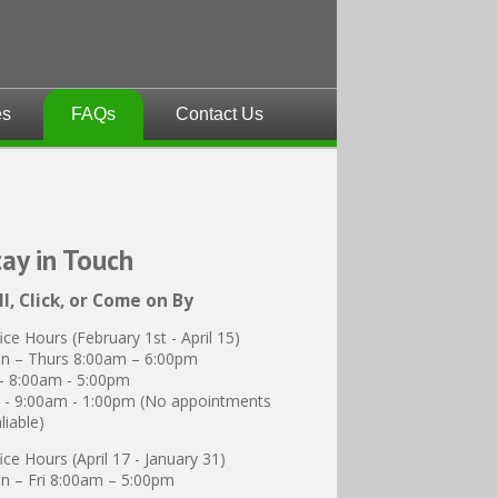
es
FAQs
Contact Us
tay
in Touch
ll, Click, or Come on By
ice Hours (February 1st - April 15)
n – Thurs 8:00am – 6:00pm
 - 8:00am - 5:00pm
 - 9:00am - 1:00pm (No appointments
liable)
ice Hours (April 17 - January 31)
 – Fri 8:00am – 5:00pm