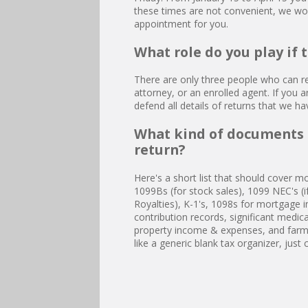
these times are not convenient, we w
appointment for you.
What role do you play if 
There are only three people who can re
attorney, or an enrolled agent. If you a
defend all details of returns that we h
What kind of documents 
return?
Here's a short list that should cover m
1099Bs (for stock sales), 1099 NEC's (i
Royalties), K-1's, 1098s for mortgage in
contribution records, significant medica
property income & expenses, and farm 
like a generic blank tax organizer, just 